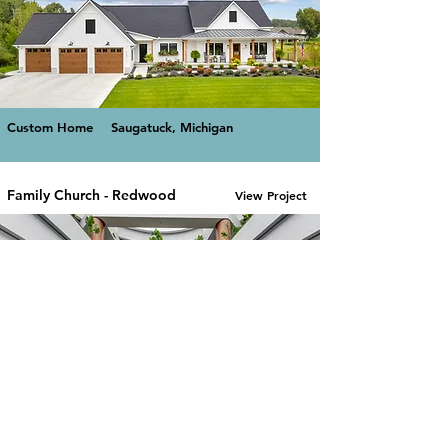
Custom Home
Saugatuck, Michigan
Family Church - Redwood
View Project
Commercial -
Holland,
Religious
Michigan