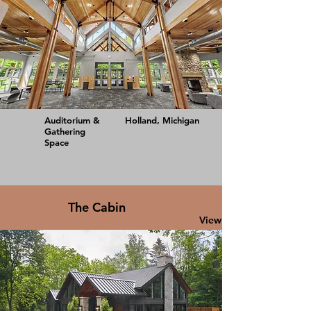
Auditorium &
Holland, Michigan
Gathering
Space
The Cabin
View Project