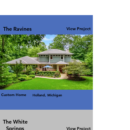
The Ravines
View Project
Custom Home
Holland, Michigan
The White
Springs
View Project