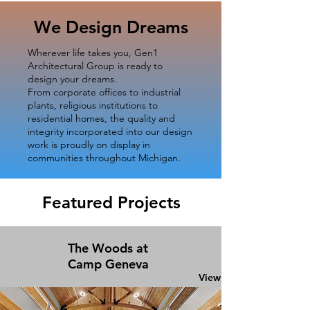
We Design Dreams
Wherever life takes you, Gen1
Architectural Group is ready to
design your dreams.
From corporate offices to industrial
plants, religious institutions to
residential homes, the quality and
integrity incorporated into our design
work is proudly on display in
communities throughout Michigan.
Featured Projects
The Woods at
Camp Geneva
View Project