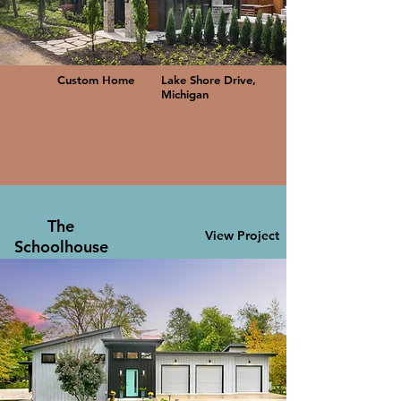
Custom Home
Lake Shore Drive,
Michigan
The
View Project
Schoolhouse