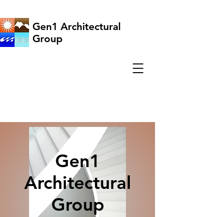
Gen1 Architectural
Group
Gen1
Architectural
Group