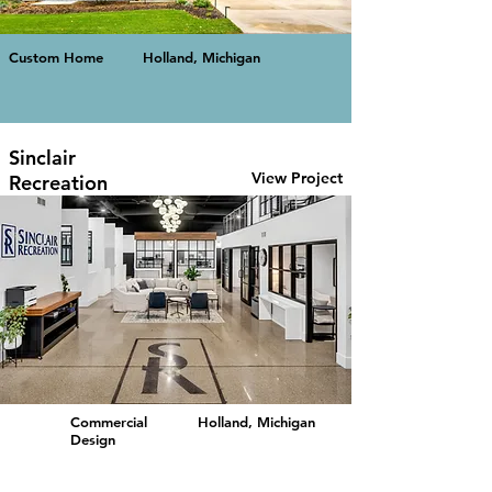
Custom Home
Holland, Michigan
Sinclair
View Project
Recreation
Commercial
Holland, Michigan
Design