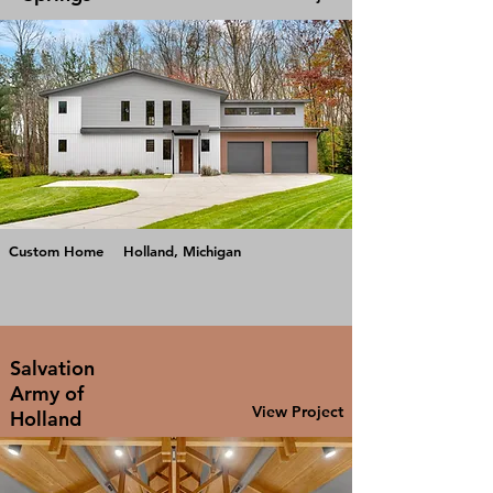
Custom Home
Holland, Michigan
Salvation
Army of
View Project
Holland