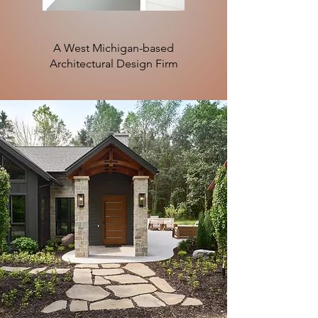
A West Michigan-based
Architectural Design Firm