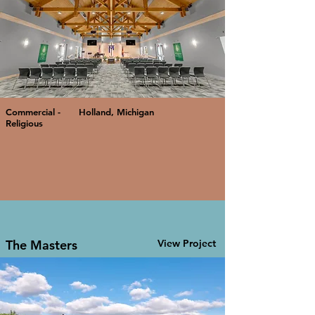
Commercial -
Holland, Michigan
Religious
The Masters
View Project